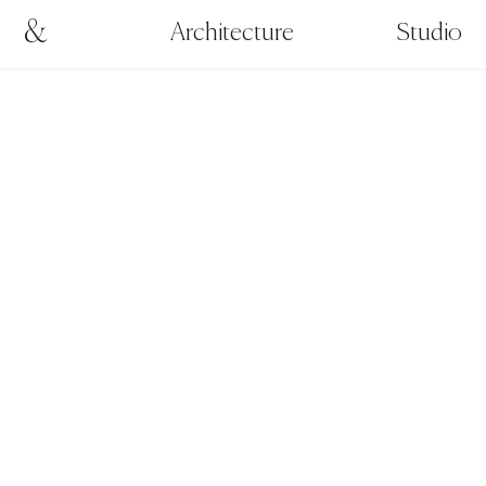
&
Architecture
Studio