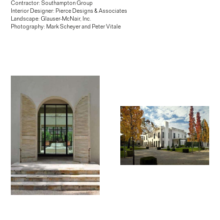
Contractor: Southampton Group
Interior Designer: Pierce Designs & Associates
Landscape: Glauser-McNair, Inc.
Photography: Mark Scheyer and Peter Vitale