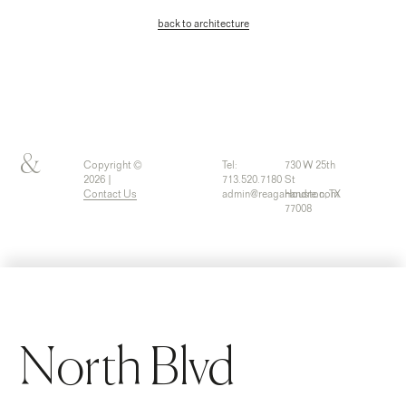
back to architecture
&
Copyright ©
Tel:
730 W 25th
2026 |
713.520.7180
St
Contact Us
admin@reaganandre.com
Houston, TX
77008
North Blvd