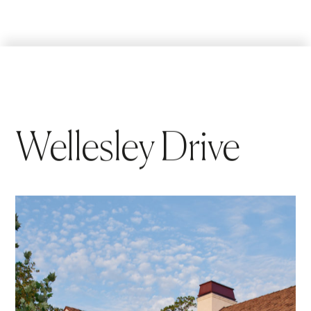
Wellesley Drive