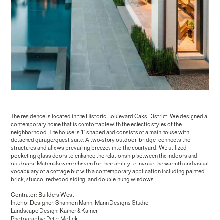
The residence is located in the Historic Boulevard Oaks District. We designed a
contemporary home that is comfortable with the eclectic styles of the
neighborhood. The house is ‘L’ shaped and consists of a main house with
detached garage/guest suite. A two-story outdoor ‘bridge’ connects the
structures and allows prevailing breezes into the courtyard. We utilized
pocketing glass doors to enhance the relationship between the indoors and
outdoors. Materials were chosen for their ability to invoke the warmth and visual
vocabulary of a cottage but with a contemporary application including painted
brick, stucco, redwood siding, and double-hung windows.
Contrator: Builders West
Interior Designer: Shannon Mann, Mann Designs Studio
Landscape Design: Kainer & Kainer
Photography: Peter Molick