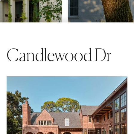
Candlewood Dr