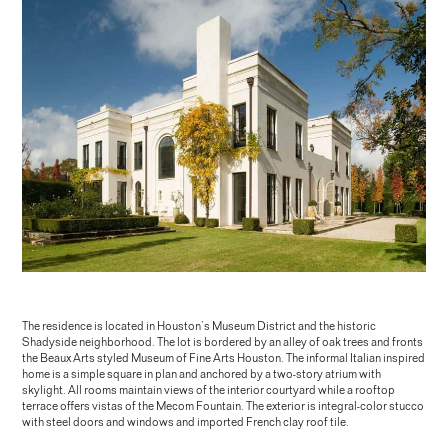
The residence is located in Houston’s Museum District and the historic
Shadyside neighborhood. The lot is bordered by an alley of oak trees and fronts
the Beaux Arts styled Museum of Fine Arts Houston. The informal Italian inspired
home is a simple square in plan and anchored by a two-story atrium with
skylight. All rooms maintain views of the interior courtyard while a rooftop
terrace offers vistas of the Mecom Fountain. The exterior is integral-color stucco
with steel doors and windows and imported French clay roof tile.