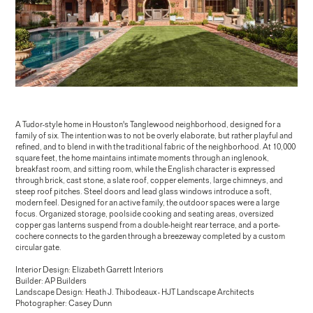
A Tudor-style home in Houston's Tanglewood neighborhood, designed for a
family of six. The intention was to not be overly elaborate, but rather playful and
refined, and to blend in with the traditional fabric of the neighborhood. At 10,000
square feet, the home maintains intimate moments through an inglenook,
breakfast room, and sitting room, while the English character is expressed
through brick, cast stone, a slate roof, copper elements, large chimneys, and
steep roof pitches. Steel doors and lead glass windows introduce a soft,
modern feel. Designed for an active family, the outdoor spaces were a large
focus. Organized storage, poolside cooking and seating areas, oversized
copper gas lanterns suspend from a double-height rear terrace, and a porte-
cochere connects to the garden through a breezeway completed by a custom
circular gate.
Interior Design: Elizabeth Garrett Interiors
Builder: AP Builders
Landscape Design: Heath J. Thibodeaux - HJT Landscape Architects
Photographer: Casey Dunn