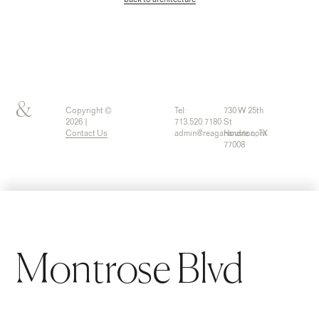
back to architecture
&
Copyright ©
Tel:
730 W 25th
2026 |
713.520.7180
St
Contact Us
admin@reaganandre.com
Houston, TX
77008
Montrose Blvd