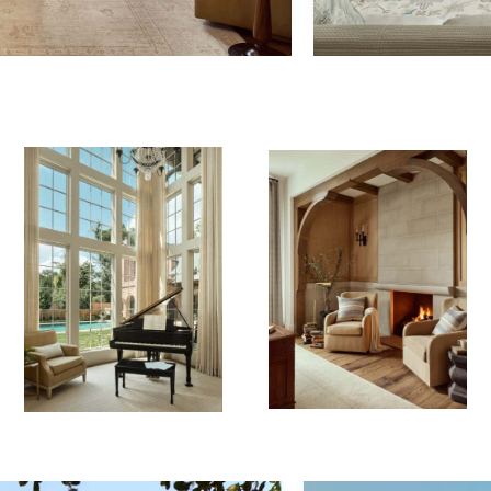
&
Copyright ©
Tel:
730 W 25th
2026 |
713.520.7180
St
Contact Us
admin@reaganandre.com
Houston, TX
77008