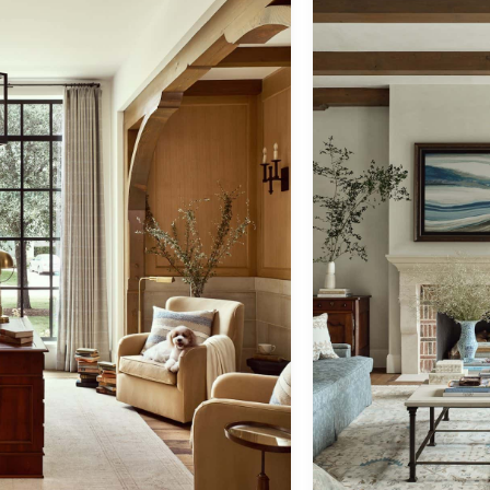
back to architecture