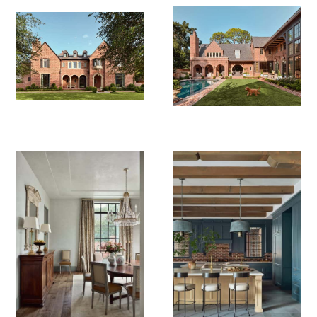
Photography: Peter Molick