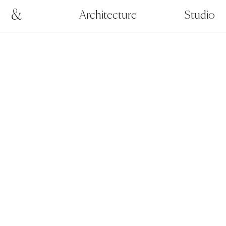
&
Architecture
Studio