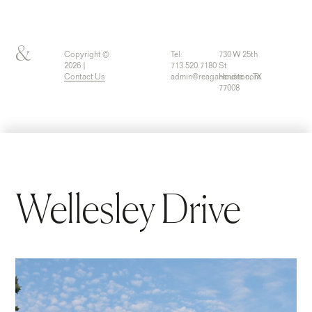
&
Copyright ©
Tel:
730 W 25th
2026 |
713.520.7180
St
Contact Us
admin@reaganandre.com
Houston, TX
77008
Wellesley Drive