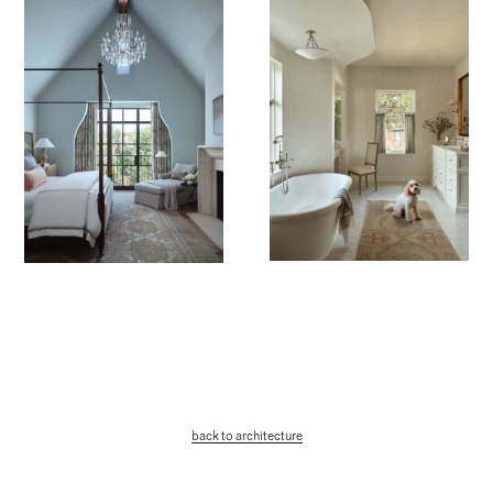
back to architecture