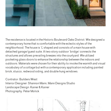
The residence is located in the Historic Boulevard Oaks District. We designed a
contemporary home that is comfortable with the eclectic styles of the
neighborhood. The house is ‘L’ shaped and consists of a main house with
detached garage/guest suite. A two-story outdoor ‘bridge’ connects the
structures and allows prevailing breezes into the courtyard. We utilized
pocketing glass doors to enhance the relationship between the indoors and
outdoors. Materials were chosen for their ability to invoke the warmth and visual
vocabulary of a cottage but with a contemporary application including painted
brick, stucco, redwood siding, and double-hung windows.
Contrator: Builders West
Interior Designer: Shannon Mann, Mann Designs Studio
Landscape Design: Kainer & Kainer
Photography: Peter Molick