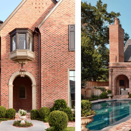
back to architecture
&
Copyright ©
Tel:
730 W 25th
2026 |
713.520.7180
St
Contact Us
admin@reaganandre.com
Houston, TX
77008