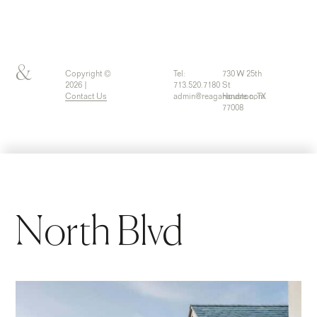
&
Copyright ©
Tel:
730 W 25th
2026 |
713.520.7180
St
Contact Us
admin@reaganandre.com
Houston, TX
77008
North Blvd