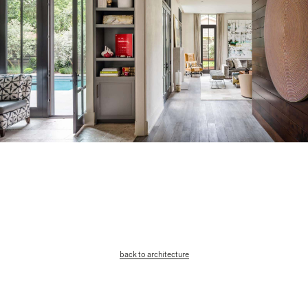
back to architecture