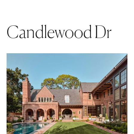
Candlewood Dr