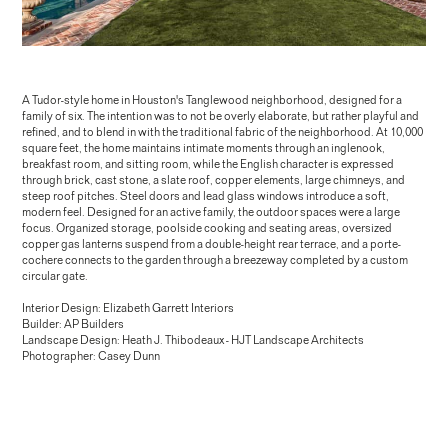
A Tudor-style home in Houston's Tanglewood neighborhood, designed for a
family of six. The intention was to not be overly elaborate, but rather playful and
refined, and to blend in with the traditional fabric of the neighborhood. At 10,000
square feet, the home maintains intimate moments through an inglenook,
breakfast room, and sitting room, while the English character is expressed
Pineland Drive
through brick, cast stone, a slate roof, copper elements, large chimneys, and
steep roof pitches. Steel doors and lead glass windows introduce a soft,
modern feel. Designed for an active family, the outdoor spaces were a large
focus. Organized storage, poolside cooking and seating areas, oversized
copper gas lanterns suspend from a double-height rear terrace, and a porte-
cochere connects to the garden through a breezeway completed by a custom
circular gate.
Interior Design: Elizabeth Garrett Interiors
Builder: AP Builders
Landscape Design: Heath J. Thibodeaux - HJT Landscape Architects
Photographer: Casey Dunn