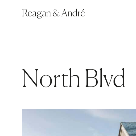
Reagan
&
André
North Blvd