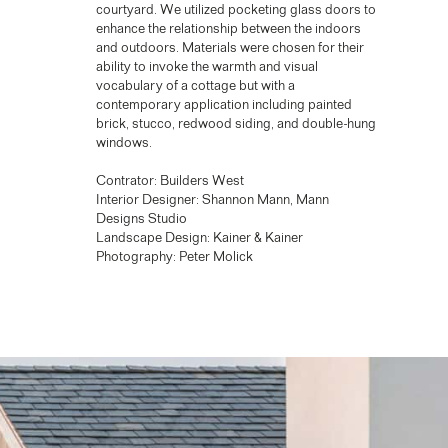
courtyard. We utilized pocketing glass doors to
enhance the relationship between the indoors
and outdoors. Materials were chosen for their
ability to invoke the warmth and visual
vocabulary of a cottage but with a
contemporary application including painted
brick, stucco, redwood siding, and double-hung
windows.
Contrator: Builders West
Interior Designer: Shannon Mann, Mann
Designs Studio
Landscape Design: Kainer & Kainer
Photography: Peter Molick