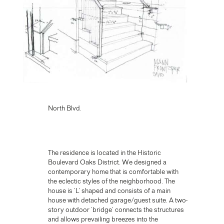
North Blvd.
The residence is located in the Historic
Boulevard Oaks District. We designed a
contemporary home that is comfortable with
the eclectic styles of the neighborhood. The
house is ‘L’ shaped and consists of a main
house with detached garage/guest suite. A two-
story outdoor ‘bridge’ connects the structures
and allows prevailing breezes into the