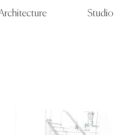
Architecture
Studio